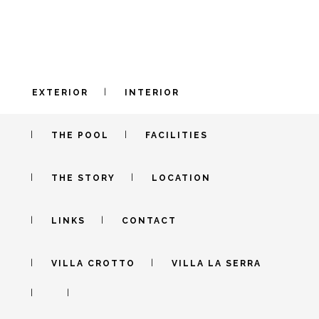
EXTERIOR
INTERIOR
INTERIOR – C
THE POOL
FACILITIES
IN PIEDMONT
THE STORY
LOCATION
Old stone meet modern walls in harmony
LINKS
CONTACT
VILLA CROTTO
VILLA LA SERRA