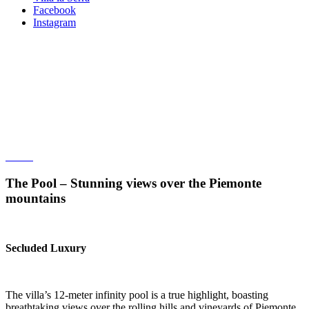
Facebook
Instagram
The Pool – Stunning views over
the Piemonte mountains
Twelve meter black infinity pool built in concrete
The Pool – Stunning views over the Piemonte
mountains
Secluded Luxury
The villa’s 12-meter infinity pool is a true highlight, boasting
breathtaking views over the rolling hills and vineyards of Piemonte.