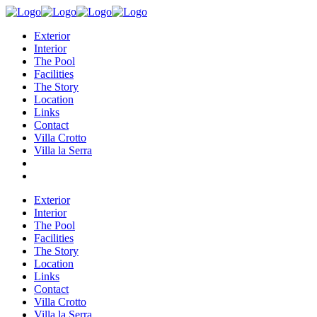
Exterior
Interior
The Pool
Facilities
The Story
Location
Links
Contact
Villa Crotto
Villa la Serra
Exterior
Interior
The Pool
Facilities
The Story
Location
Links
Contact
Villa Crotto
Villa la Serra